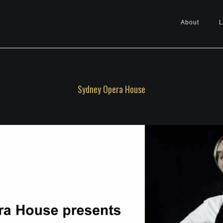
About
L
Sydney Opera House