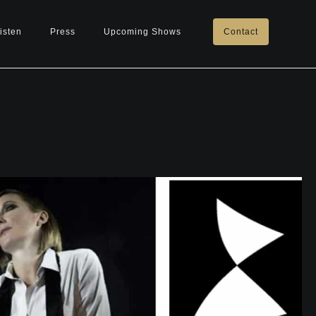
isten
Press
Upcoming Shows
Contact