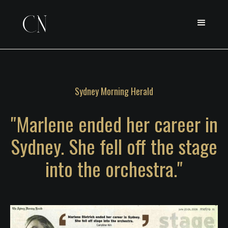
Sydney Morning Herald
"Marlene ended her career in
Sydney. She fell off the stage
into the orchestra."