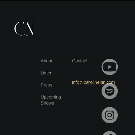
About
Contact
Listen
info@carolinenin.com
Press
Upcoming
Shows