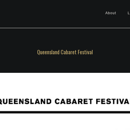
About
L
Queensland Cabaret Festival