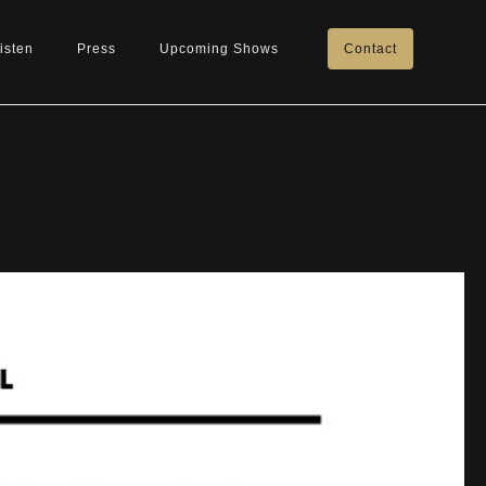
isten
Press
Upcoming Shows
Contact