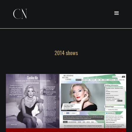
2014 shows