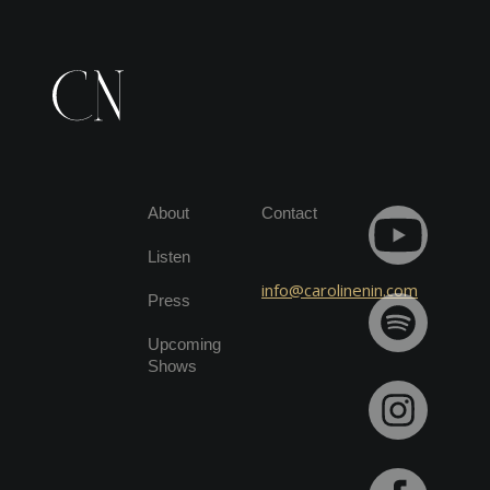
About
Contact
Listen
info@carolinenin.com
Press
Upcoming
Shows